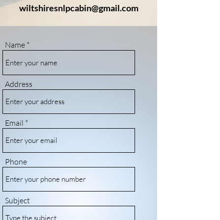
wiltshiresnlpcabin@gmail.com
Name
Address
Email
Phone
Subject