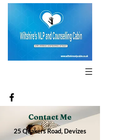
Contact Me
25 Quakers Road, Devizes