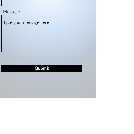
Message
Submit