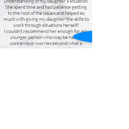
understanding of my daughter’s situation.
She spent time and had patience getting
to the root of the issues and helped so
much with giving my daughter the skills to
work through situations herself!
I couldn’t recommend her enough for any
younger person who may be having
concerns or worries beyond what a
parent can assist with or doesn’t have a
deep knowledge of. Kirsty was
understanding and so kind in all dealings
and correspondence and was so easy to
communicate with. She will be the first
person we turn to in the future should we
need further help.
Get in Touch