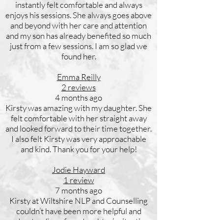
instantly felt comfortable and always
enjoys his sessions. She always goes above
and beyond with her care and attention
and my son has already benefited so much
just from a few sessions. I am so glad we
found her.
Emma Reilly
2 reviews
4 months ago
Kirsty was amazing with my daughter. She
felt comfortable with her straight away
and looked forward to their time together.
I also felt Kirsty was very approachable
and kind. Thank you for your help!
Jodie Hayward
1 review
7 months ago
Kirsty at Wiltshire NLP and Counselling
couldn’t have been more helpful and