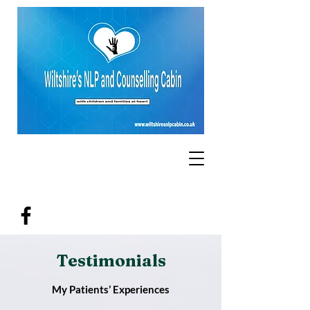
Testimonials
My Patients’ Experiences