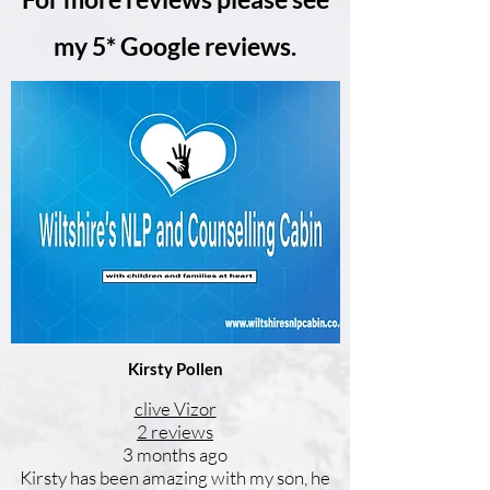
my 5* Google reviews.
Kirsty Pollen
clive Vizor
2 reviews
3 months ago
Kirsty has been amazing with my son, he