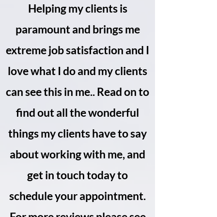
Helping my clients is
paramount and brings me
extreme job satisfaction and I
love what I do and my clients
can see this in me.. Read on to
find out all the wonderful
things my clients have to say
about working with me, and
get in touch today to
schedule your appointment.
For more reviews please see